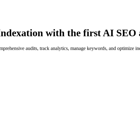
ndexation with the first AI SEO 
rehensive audits, track analytics, manage keywords, and optimize index