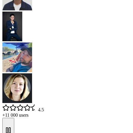
4.5
+11 000 users