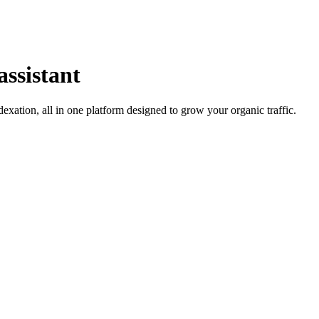
assistant
ation, all in one platform designed to grow your organic traffic.