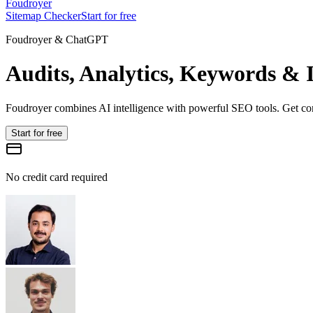
Foudroyer
Sitemap Checker
Start for free
Foudroyer & ChatGPT
Audits, Analytics, Keywords & I
Foudroyer combines AI intelligence with powerful SEO tools. Get comp
Start for free
No credit card required